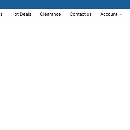
Us
Hot Deals
Clearance
Contact us
Account