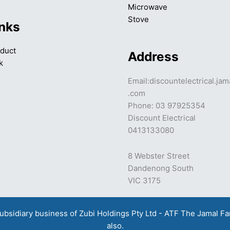
Microwave
Stove
inks
duct
Address
k
Email:discountelectrical.ja
.com
Phone: 03 97925354
Discount Electrical
0413133080
8 Webster Street
Dandenong South
VIC 3175
a subsidiary business of Zubi Holdings Pty Ltd - ATF The Jamal F
also.