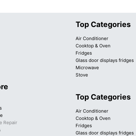
Top Categories
Air Conditioner
Cooktop & Oven
Fridges
Glass door displays fridges
Microwave
Stove
ore
Top Categories
s
Air Conditioner
ce
Cooktop & Oven
e Repair
Fridges
s
Glass door displays fridges