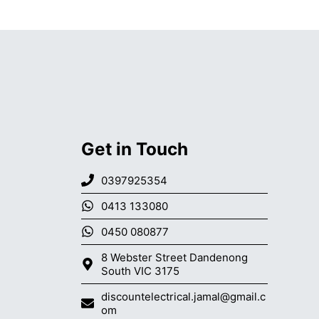
Get in Touch
0397925354
0413 133080
0450 080877
8 Webster Street Dandenong
South VIC 3175
discountelectrical.jamal@gmail.c
om