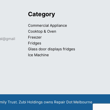
Category
Commercial Appliance
Cooktop & Oven
Freezer
mal@gmail
Fridges
Glass door displays fridges
Ice Machine
amily Trust. Zubi Holdings owns
Repair Dot Melbourne