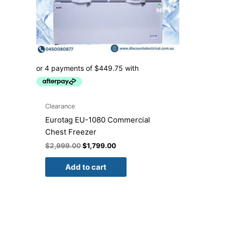
Clearance
Eurotag EU-1080 Commercial
Chest Freezer
$
2,999.00
$
1,799.00
Add to cart