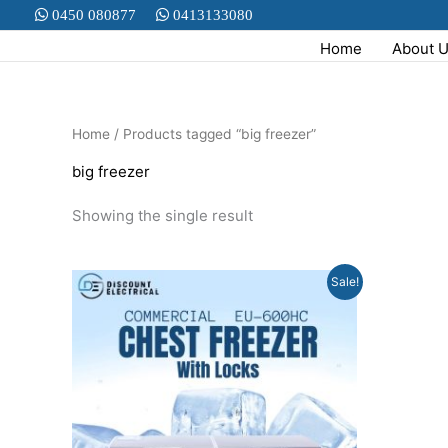
Skip
0450 080877
0413133080
to
Home
About 
content
Home
/ Products tagged “big freezer”
big freezer
Showing the single result
Original
Current
Sale!
price
price
was:
is:
$2,999.00.
$1,799.00.