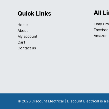
All L
Quick Links
Ebay Pro
Home
Faceboo
About
Amazon
My account
Cart
Contact us
© 2026 Discount Electrical | Discount Electrical is 