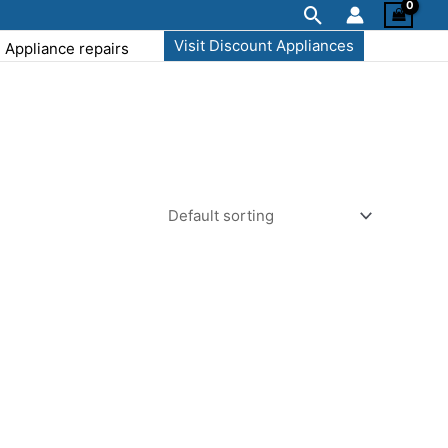
Search
Visit Discount Appliances
Appliance repairs