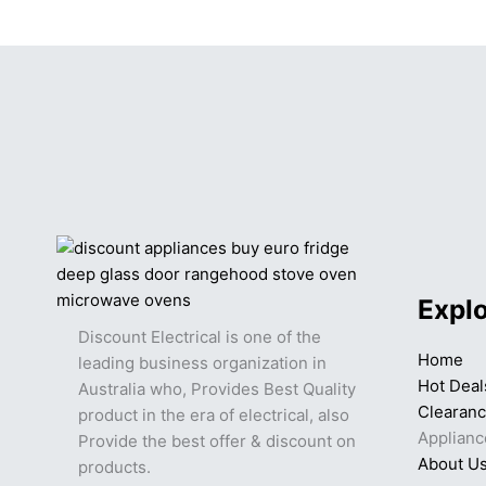
Expl
Discount Electrical is one of the
Home
leading business organization in
Hot Deal
Australia who, Provides Best Quality
Clearan
product in the era of electrical, also
Applianc
Provide the best offer & discount on
About U
products.