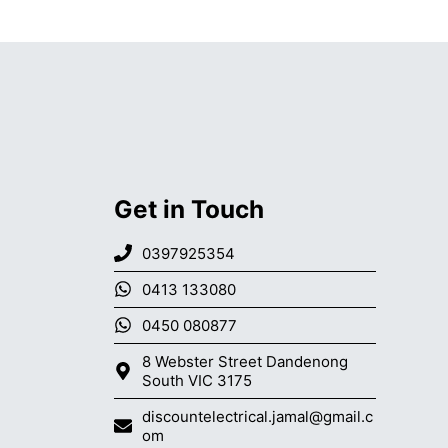
Get in Touch
0397925354
0413 133080
0450 080877
8 Webster Street Dandenong
South VIC 3175
discountelectrical.jamal@gmail.c
om