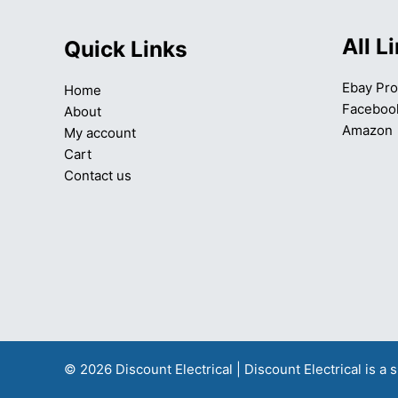
All L
Quick Links
Ebay Pro
Home
Faceboo
About
Amazon
My account
Cart
Contact us
© 2026 Discount Electrical | Discount Electrical is 