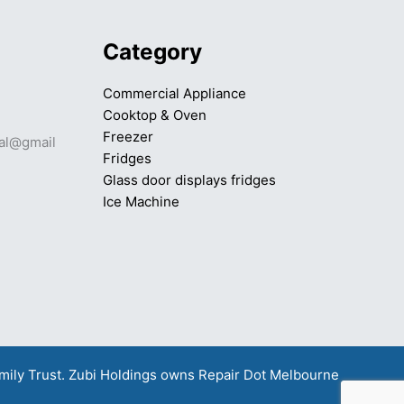
Category
Commercial Appliance
Cooktop & Oven
Freezer
mal@gmail
Fridges
Glass door displays fridges
Ice Machine
amily Trust. Zubi Holdings owns
Repair Dot Melbourne