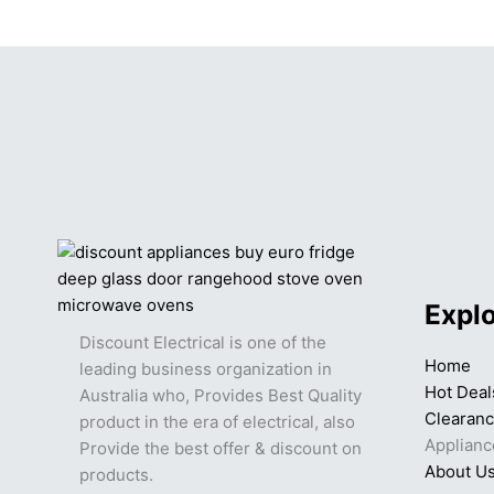
Expl
Discount Electrical is one of the
Home
leading business organization in
Hot Deal
Australia who, Provides Best Quality
Clearan
product in the era of electrical, also
Applianc
Provide the best offer & discount on
About U
products.