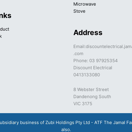
Microwave
Stove
inks
duct
Address
k
Email:discountelectrical.ja
.com
Phone: 03 97925354
Discount Electrical
0413133080
8 Webster Street
Dandenong South
VIC 3175
a subsidiary business of Zubi Holdings Pty Ltd - ATF The Jamal F
also.