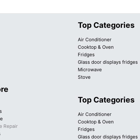
Top Categories
Air Conditioner
Cooktop & Oven
Fridges
Glass door displays fridges
Microwave
Stove
ore
Top Categories
s
Air Conditioner
ce
Cooktop & Oven
e Repair
Fridges
s
Glass door displays fridges