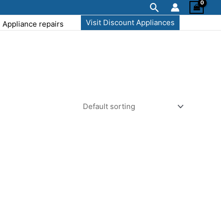
Search
Visit Discount Appliances
Appliance repairs