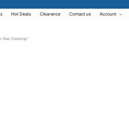
Us
Hot Deals
Clearance
Contact us
Account
m Gas Cooktop”