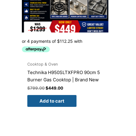
Cooktop & Oven
Technika H950SLTXFPRO 90cm 5
Burner Gas Cooktop | Brand New
$
799.00
$
449.00
Add to cart