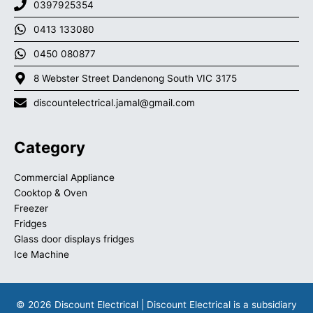
0397925354
0413 133080
0450 080877
8 Webster Street Dandenong South VIC 3175
discountelectrical.jamal@gmail.com
Category
Commercial Appliance
Cooktop & Oven
Freezer
Fridges
Glass door displays fridges
Ice Machine
© 2026 Discount Electrical | Discount Electrical is a subsidiary