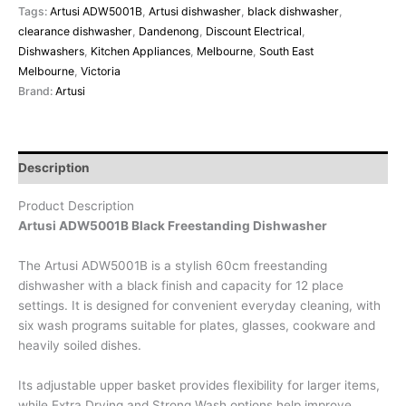
Tags:
Artusi ADW5001B
,
Artusi dishwasher
,
black dishwasher
,
clearance dishwasher
,
Dandenong
,
Discount Electrical
,
Dishwashers
,
Kitchen Appliances
,
Melbourne
,
South East
Melbourne
,
Victoria
Brand:
Artusi
Description
Product Description
Artusi ADW5001B Black Freestanding Dishwasher
The Artusi ADW5001B is a stylish 60cm freestanding
dishwasher with a black finish and capacity for 12 place
settings. It is designed for convenient everyday cleaning, with
six wash programs suitable for plates, glasses, cookware and
heavily soiled dishes.
Its adjustable upper basket provides flexibility for larger items,
while Extra Drying and Strong Wash options help improve