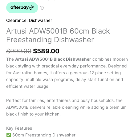
Clearance
,
Dishwasher
Artusi ADW5001B 60cm Black
Freestanding Dishwasher
$
999.00
$
589.00
The
Artusi ADW5001B Black Dishwasher
combines modern
black styling with practical everyday performance. Designed
for Australian homes, it offers a generous 12 place setting
capacity, multiple wash programs, delay start function and
efficient water usage.
Perfect for families, entertainers and busy households, the
ADW5001B delivers reliable cleaning while adding a premium
black finish to your kitchen.
Key Features
60cm Freestanding Dishwasher