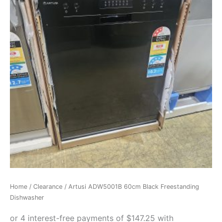
Home
/
Clearance
/ Artusi ADW5001B 60cm Black Freestanding
Dishwasher