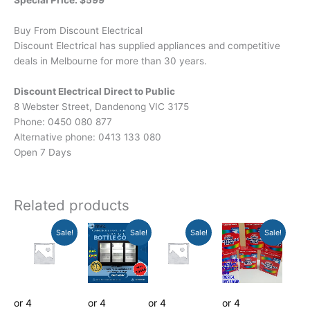
Special Price: $599
Buy From Discount Electrical
Discount Electrical has supplied appliances and competitive
deals in Melbourne for more than 30 years.
Discount Electrical Direct to Public
8 Webster Street, Dandenong VIC 3175
Phone: 0450 080 877
Alternative phone: 0413 133 080
Open 7 Days
Related products
Original
Current
Original
Current
Original
Current
Current
Original
Sale!
Sale!
Sale!
Sale!
price
price
price
price
price
price
price
price
was:
is:
was:
is:
was:
is:
is:
was:
$795.00.
$429.00.
$1,599.00.
$1,049.00.
$1,199.00.
$749.00.
$39.00.
$120.00.