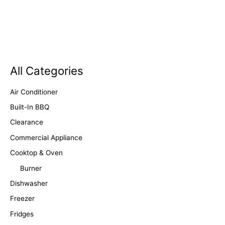
All Categories
Air Conditioner
Built-In BBQ
Clearance
Commercial Appliance
Cooktop & Oven
Burner
Dishwasher
Freezer
Fridges