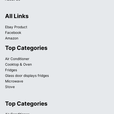
All Links
Ebay Product
Facebook
Amazon
Top Categories
Air Conditioner
Cooktop & Oven
Fridges
Glass door displays fridges
Microwave
Stove
Top Categories