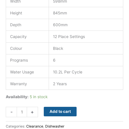
Width
598mm
Height
845mm
Depth
600mm
Capacity
12 Place Settings
Colour
Black
Programs
6
Water Usage
10.2L Per Cycle
Warranty
2 Years
Availability:
5 in stock
-
+
Add to cart
Categories:
Clearance
,
Dishwasher