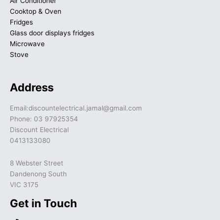
Air Conditioner
Cooktop & Oven
Fridges
Glass door displays fridges
Microwave
Stove
Address
Email:discountelectrical.jamal@gmail.com
Phone: 03 97925354
Discount Electrical
0413133080
8 Webster Street
Dandenong South
VIC 3175
Get in Touch