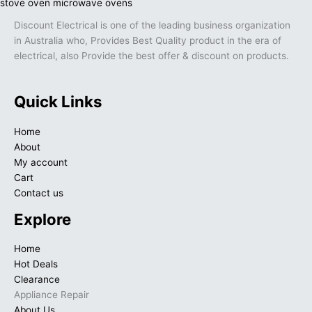
Discount Electrical is one of the leading business organization
in Australia who, Provides Best Quality product in the era of
electrical, also Provide the best offer & discount on products.
Quick Links
Home
About
My account
Cart
Contact us
Explore
Home
Hot Deals
Clearance
Appliance Repair
About Us