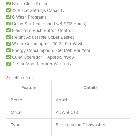
Black Gloss Finish
12 Place Settings Capacity
6 Wash Programs
Delay Start Function (3/6/9/12 Hours)
Electronic Push Button Controls
Height Adjustable Upper Basket
Water Consumption: 10.2L Per Wash
Energy Consumption: 256 kWh Per Year
Quiet Operation – Approx. 49dB
2 Year Manufacturer Warranty
Specifications
Feature
Details
Brand
Artusi
Model
ADW5001B
Type
Freestanding Dishwasher