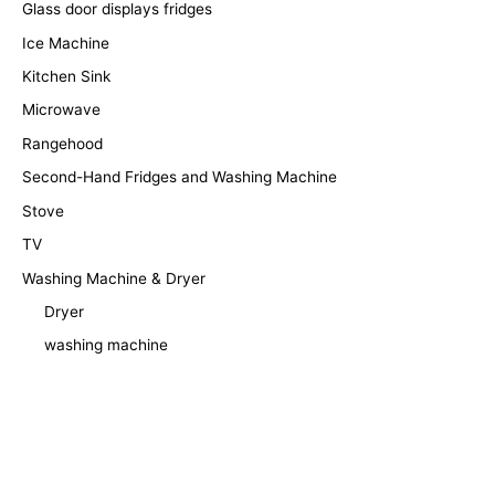
Glass door displays fridges
Ice Machine
Kitchen Sink
Microwave
Rangehood
Second-Hand Fridges and Washing Machine
Stove
TV
Washing Machine & Dryer
Dryer
washing machine