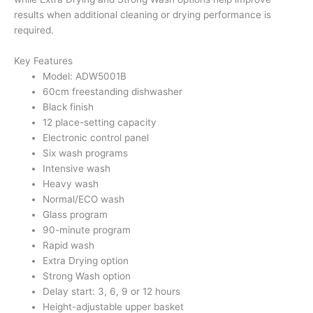
results when additional cleaning or drying performance is
required.
Key Features
Model: ADW5001B
60cm freestanding dishwasher
Black finish
12 place-setting capacity
Electronic control panel
Six wash programs
Intensive wash
Heavy wash
Normal/ECO wash
Glass program
90-minute program
Rapid wash
Extra Drying option
Strong Wash option
Delay start: 3, 6, 9 or 12 hours
Height-adjustable upper basket