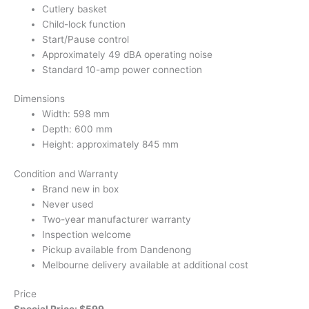
Cutlery basket
Child-lock function
Start/Pause control
Approximately 49 dBA operating noise
Standard 10-amp power connection
Dimensions
Width: 598 mm
Depth: 600 mm
Height: approximately 845 mm
Condition and Warranty
Brand new in box
Never used
Two-year manufacturer warranty
Inspection welcome
Pickup available from Dandenong
Melbourne delivery available at additional cost
Price