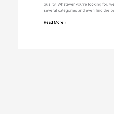
Fridges
quality. Whatever you’re looking for, w
several categories and even find the 
Read More »