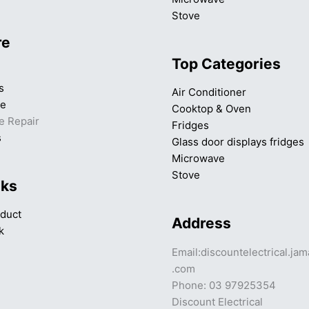
Stove
re
Top Categories
s
Air Conditioner
ce
Cooktop & Oven
e Repair
Fridges
s
Glass door displays fridges
Microwave
Stove
nks
duct
Address
k
Email:discountelectrical.ja
.com
Phone: 03 97925354
Discount Electrical