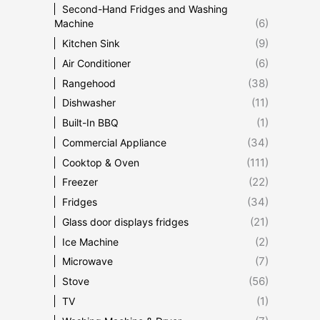
Second-Hand Fridges and Washing
(6)
Machine
(9)
Kitchen Sink
(6)
Air Conditioner
(38)
Rangehood
(11)
Dishwasher
(1)
Built-In BBQ
(34)
Commercial Appliance
(111)
Cooktop & Oven
(22)
Freezer
(34)
Fridges
(21)
Glass door displays fridges
(2)
Ice Machine
(7)
Microwave
(56)
Stove
(1)
TV