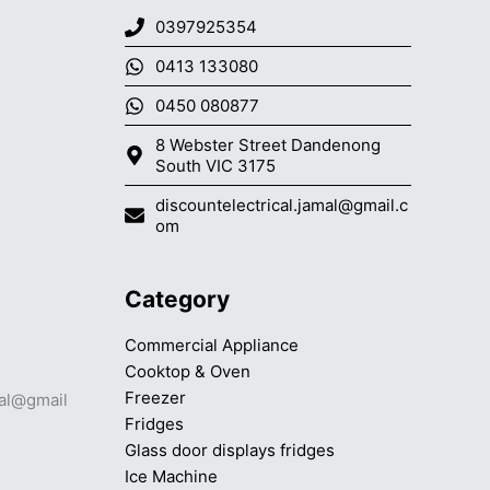
0397925354
0413 133080
0450 080877
8 Webster Street Dandenong
South VIC 3175
discountelectrical.jamal@gmail.c
om
Category
Commercial Appliance
Cooktop & Oven
Freezer
mal@gmail
Fridges
Glass door displays fridges
Ice Machine