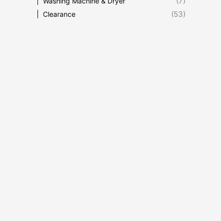
(7)
Washing Machine & Dryer
(53)
Clearance