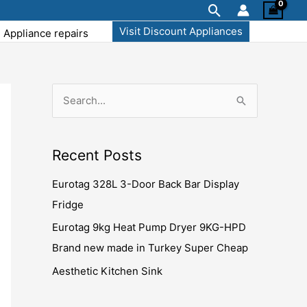
Search
Visit Discount Appliances
Appliance repairs
S
S
e
e
a
a
Recent Posts
r
r
c
Eurotag 328L 3-Door Back Bar Display
c
h
Fridge
h
f
f
Eurotag 9kg Heat Pump Dryer 9KG-HPD
o
o
Brand new made in Turkey Super Cheap
r
r
Aesthetic Kitchen Sink
:
: