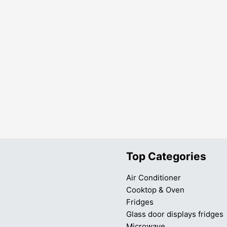
Top Categories
Air Conditioner
Cooktop & Oven
Fridges
Glass door displays fridges
Microwave