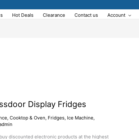
Us
Hot Deals
Clearance
Contact us
Account
assdoor Display Fridges
nce
,
Cooktop & Oven
,
Fridges
,
Ice Machine
,
admin
o buy discounted electronic products at the highest