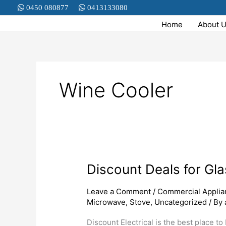
Skip
0450 080877
0413133080
to
Home
About 
content
Wine Cooler
Discount Deals for Gl
Discount
Deals
for
Leave a Comment
/
Commercial Applia
Microwave
,
Stove
,
Uncategorized
/ By
Glassdoor
Display
Discount Electrical is the best place t