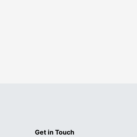
Get in Touch