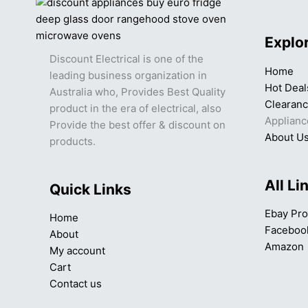
Explo
Discount Electrical is one of the
Home
leading business organization in
Hot Deal
Australia who, Provides Best Quality
Clearan
product in the era of electrical, also
Applianc
Provide the best offer & discount on
About U
products.
All Li
Quick Links
Ebay Pro
Home
Faceboo
About
Amazon
My account
Cart
Contact us