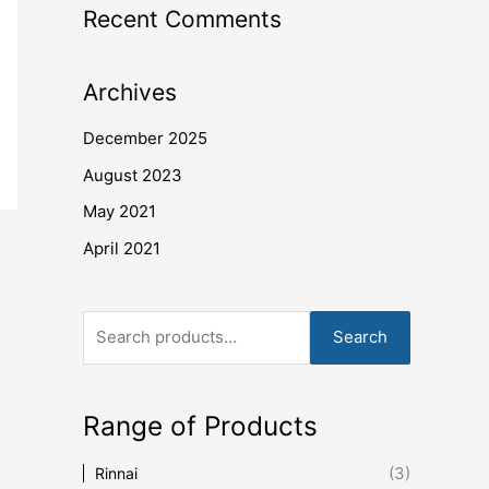
Recent Comments
Archives
December 2025
August 2023
May 2021
April 2021
Search
Range of Products
(3)
Rinnai