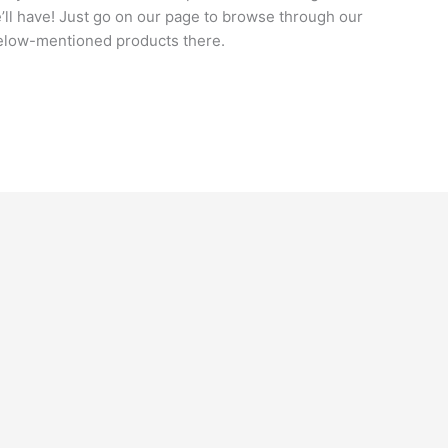
e’ll have! Just go on our page to browse through our
below-mentioned products there.