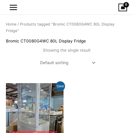
Skip
to
content
Home
/ Products tagged “Bromic CT0080G4WC 80L Display
Fridge”
Bromic CT0080G4WC 80L Display Fridge
Showing the single result
Original
Current
Sale!
price
price
was:
is:
$936.00.
$449.00.