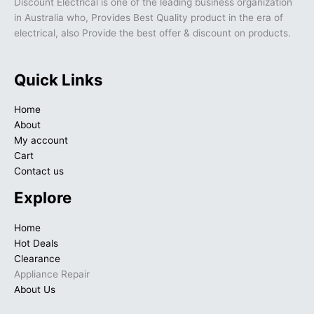
Discount Electrical is one of the leading business organization
in Australia who, Provides Best Quality product in the era of
electrical, also Provide the best offer & discount on products.
Quick Links
Home
About
My account
Cart
Contact us
Explore
Home
Hot Deals
Clearance
Appliance Repair
About Us