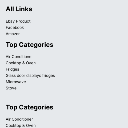
All Links
Ebay Product
Facebook
Amazon
Top Categories
Air Conditioner
Cooktop & Oven
Fridges
Glass door displays fridges
Microwave
Stove
Top Categories
Air Conditioner
Cooktop & Oven