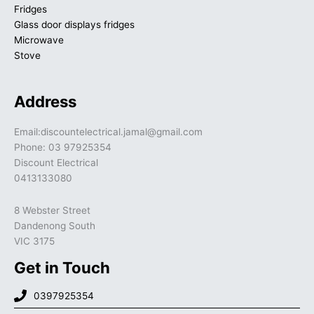
Fridges
Glass door displays fridges
Microwave
Stove
Address
Email:discountelectrical.jamal@gmail.com
Phone: 03 97925354
Discount Electrical
0413133080
8 Webster Street
Dandenong South
VIC 3175
Get in Touch
0397925354