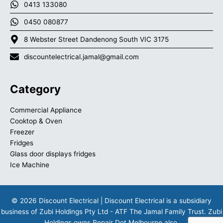
0413 133080
0450 080877
8 Webster Street Dandenong South VIC 3175
discountelectrical.jamal@gmail.com
Category
Commercial Appliance
Cooktop & Oven
Freezer
Fridges
Glass door displays fridges
Ice Machine
© 2026 Discount Electrical | Discount Electrical is a subsidiary
business of Zubi Holdings Pty Ltd - ATF The Jamal Family Trust. Zubi
Holdings owns
Repair Dot Melbourne
also.