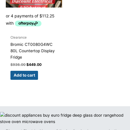
Clearance
Bromic CT0080G4WC
80L Countertop Display
Fridge
$
936.00
$
449.00
Add to cart