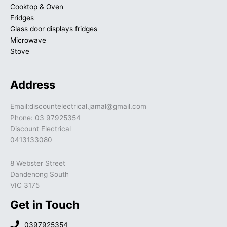
Cooktop & Oven
Fridges
Glass door displays fridges
Microwave
Stove
Address
Email:discountelectrical.jamal@gmail.com
Phone: 03 97925354
Discount Electrical
0413133080
8 Webster Street
Dandenong South
VIC 3175
Get in Touch
0397925354