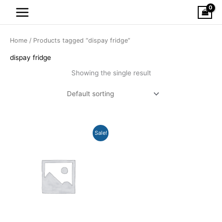
Skip
to
content
Home
/ Products tagged “dispay fridge”
dispay fridge
Showing the single result
Original
Current
Sale!
price
price
was:
is:
$1,399.00.
$849.00.