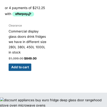
Clearance
Commercial display
glass doors drink fridges
we have in different size
280L 380L 450L 1000L
in stock
$
1,399.00
$
849.00
Add to cart