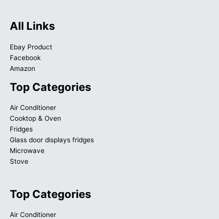
All Links
Ebay Product
Facebook
Amazon
Top Categories
Air Conditioner
Cooktop & Oven
Fridges
Glass door displays fridges
Microwave
Stove
Top Categories
Air Conditioner