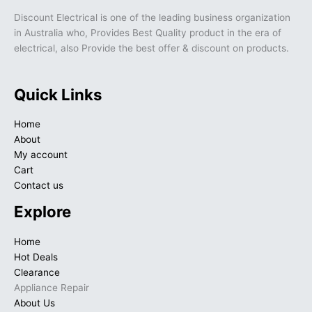
Discount Electrical is one of the leading business organization
in Australia who, Provides Best Quality product in the era of
electrical, also Provide the best offer & discount on products.
Quick Links
Home
About
My account
Cart
Contact us
Explore
Home
Hot Deals
Clearance
Appliance Repair
About Us