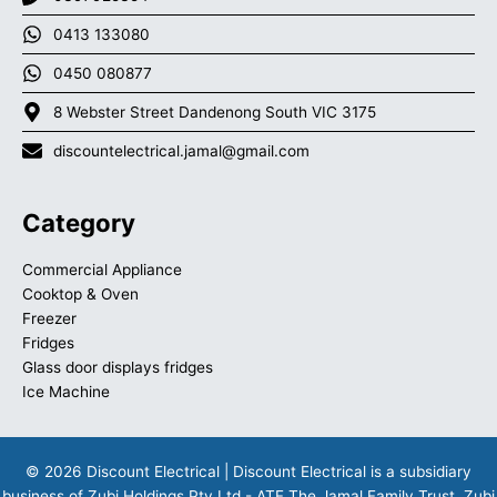
0413 133080
0450 080877
8 Webster Street Dandenong South VIC 3175
discountelectrical.jamal@gmail.com
Category
Commercial Appliance
Cooktop & Oven
Freezer
Fridges
Glass door displays fridges
Ice Machine
© 2026 Discount Electrical | Discount Electrical is a subsidiary
business of Zubi Holdings Pty Ltd - ATF The Jamal Family Trust. Zubi