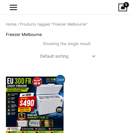
Skip
to
content
Home
/ Products tagged “Freezer Melbourne”
Freezer Melbourne
Showing the single result
Original
Current
Sale!
price
price
was:
is:
$699.00.
$490.00.