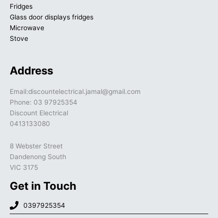
Fridges
Glass door displays fridges
Microwave
Stove
Address
Email:discountelectrical.jamal@gmail.com
Phone: 03 97925354
Discount Electrical
0413133080
8 Webster Street
Dandenong South
VIC 3175
Get in Touch
0397925354