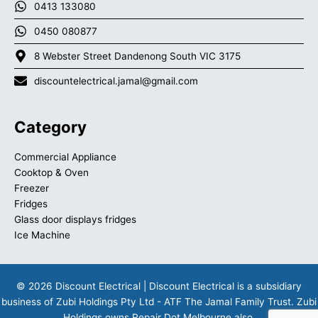
0413 133080
0450 080877
8 Webster Street Dandenong South VIC 3175
discountelectrical.jamal@gmail.com
Category
Commercial Appliance
Cooktop & Oven
Freezer
Fridges
Glass door displays fridges
Ice Machine
© 2026 Discount Electrical | Discount Electrical is a subsidiary
business of Zubi Holdings Pty Ltd - ATF The Jamal Family Trust. Zubi
Holdings owns
Repair Dot Melbourne
also.