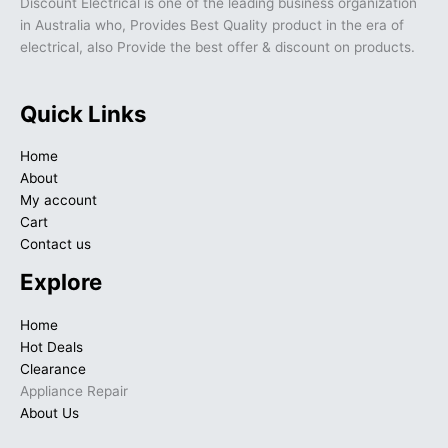
Discount Electrical is one of the leading business organization
in Australia who, Provides Best Quality product in the era of
electrical, also Provide the best offer & discount on products.
Quick Links
Home
About
My account
Cart
Contact us
Explore
Home
Hot Deals
Clearance
Appliance Repair
About Us