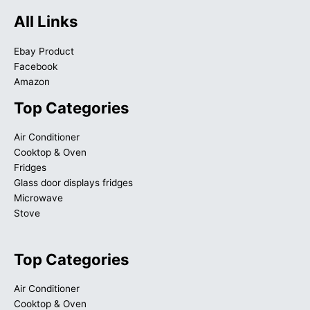
All Links
Ebay Product
Facebook
Amazon
Top Categories
Air Conditioner
Cooktop & Oven
Fridges
Glass door displays fridges
Microwave
Stove
Top Categories
Air Conditioner
Cooktop & Oven