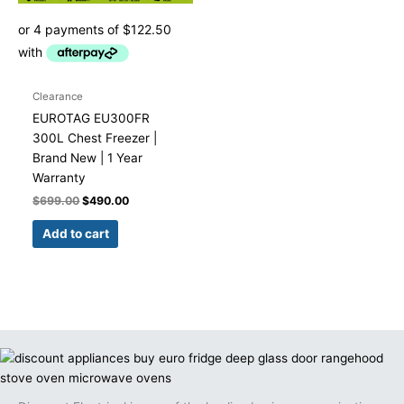
Clearance
EUROTAG EU300FR
300L Chest Freezer |
Brand New | 1 Year
Warranty
$
699.00
$
490.00
Add to cart