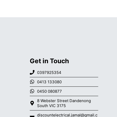
Get in Touch
0397925354
0413 133080
0450 080877
8 Webster Street Dandenong
South VIC 3175
discountelectrical.jamal@gmail.c