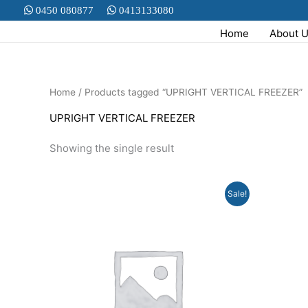
Skip
0450 080877
0413133080
to
Home
About 
content
Home
/ Products tagged “UPRIGHT VERTICAL FREEZER”
UPRIGHT VERTICAL FREEZER
Showing the single result
Original
Current
Sale!
price
price
was:
is:
$799.00.
$499.00.