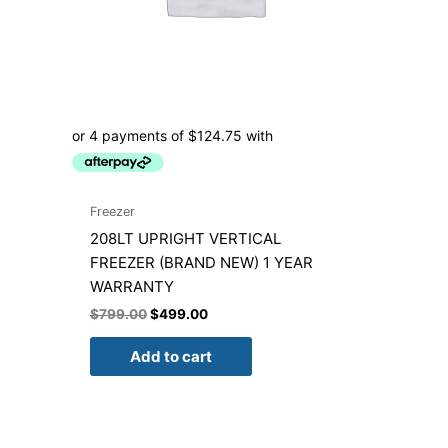
Freezer
208LT UPRIGHT VERTICAL
FREEZER (BRAND NEW) 1 YEAR
WARRANTY
$
799.00
$
499.00
Add to cart