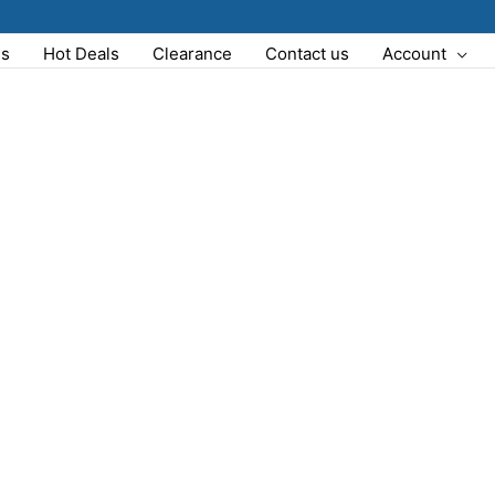
Us
Hot Deals
Clearance
Contact us
Account