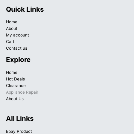
Quick Links
Home
About
My account
Cart
Contact us
Explore
Home
Hot Deals
Clearance
Appliance Repair
About Us
All Links
Ebay Product