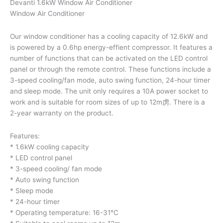
Devanti 1.6kW Window Air Conditioner
Window Air Conditioner
Our window conditioner has a cooling capacity of 12.6kW and
is powered by a 0.6hp energy-effient compressor. It features a
number of functions that can be activated on the LED control
panel or through the remote control. These functions include a
3-speed cooling/fan mode, auto swing function, 24-hour timer
and sleep mode. The unit only requires a 10A power socket to
work and is suitable for room sizes of up to 12m虏. There is a
2-year warranty on the product.
Features:
* 1.6kW cooling capacity
* LED control panel
* 3-speed cooling/ fan mode
* Auto swing function
* Sleep mode
* 24-hour timer
* Operating temperature: 16-31°C