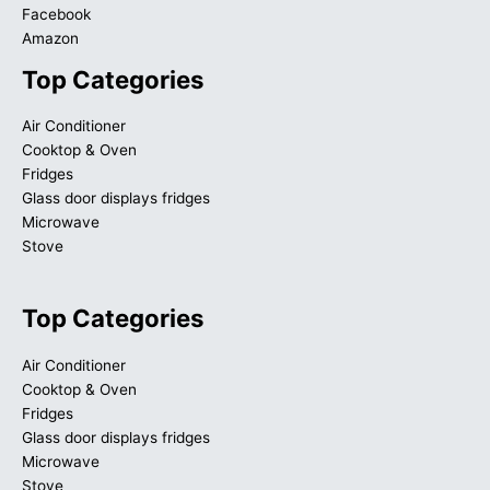
Facebook
Amazon
Top Categories
Air Conditioner
Cooktop & Oven
Fridges
Glass door displays fridges
Microwave
Stove
Top Categories
Air Conditioner
Cooktop & Oven
Fridges
Glass door displays fridges
Microwave
Stove