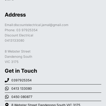
Address
Email:discountelectrical.jamal@gmail.com
Phone: 03 97925354
Discount Electrical
0413133080
8 Webster Street
Dandenong South
VIC 3175
Get in Touch
0397925354
0413 133080
0450 080877
8 Webster Street Dandenong South VIC 3175