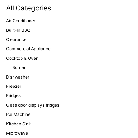
All Categories
Air Conditioner
Built-In BBQ
Clearance
Commercial Appliance
Cooktop & Oven
Burner
Dishwasher
Freezer
Fridges
Glass door displays fridges
Ice Machine
Kitchen Sink
Microwave