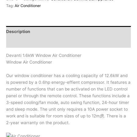
Tag:
Air Conditioner
Description
Reviews (0)
Devanti 1.6kW Window Air Conditioner
Window Air Conditioner
Our window conditioner has a cooling capacity of 12.6kW and
is powered by a 0.6hp energy-effient compressor. It features a
number of functions that can be activated on the LED control
panel or through the remote control. These functions include a
3-speed cooling/fan mode, auto swing function, 24-hour timer
and sleep mode. The unit only requires a 10A power socket to
work and is suitable for room sizes of up to 12m虏. There is a
2-year warranty on the product.