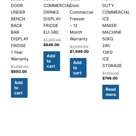
DOOR
COMMERCIAL
Door
DUTY
UNDER
DRINKS
Commercial
COMMERCIAL
BENCH
DISPLAY
Freezer
ICE
BACK
FRIDGE
– 12
MAKER
BAR
EU-380
Month
MACHINE
DISPLAY
Warranty
50KG
$
1,299.00
$
849.00
FRIDGE
24h
$
2,999.00
$
1,949.00
1 Year
13KG
Add
Warranty
ICE
to
Add
STORAGE
cart
$
1,299.00
to
$
850.00
cart
$
1,100.00
$
749.00
Add
to
Read
cart
more