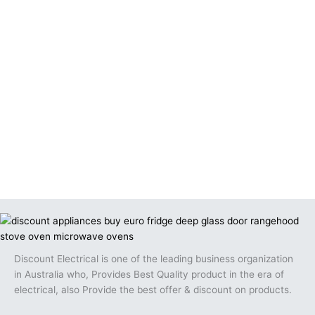
Discount Electrical is one of the leading business organization
in Australia who, Provides Best Quality product in the era of
electrical, also Provide the best offer & discount on products.