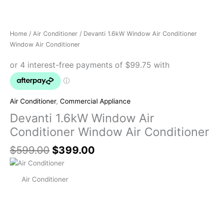
Home
/
Air Conditioner
/ Devanti 1.6kW Window Air Conditioner
Window Air Conditioner
Air Conditioner
,
Commercial Appliance
Devanti 1.6kW Window Air
Conditioner Window Air Conditioner
$
599.00
$
399.00
Air Conditioner