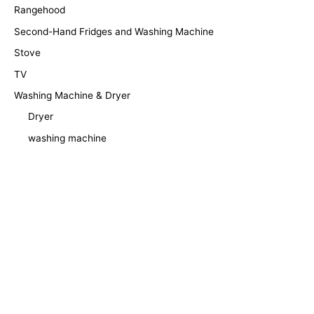
Rangehood
Second-Hand Fridges and Washing Machine
Stove
TV
Washing Machine & Dryer
Dryer
washing machine