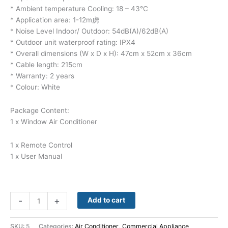
* Ambient temperature Cooling: 18 – 43°C
* Application area: 1-12m虏
* Noise Level Indoor/ Outdoor: 54dB(A)/62dB(A)
* Outdoor unit waterproof rating: IPX4
* Overall dimensions (W x D x H): 47cm x 52cm x 36cm
* Cable length: 215cm
* Warranty: 2 years
* Colour: White
Package Content:
1 x Window Air Conditioner
1 x Remote Control
1 x User Manual
-
+
Add to cart
SKU:
5
Categories:
Air Conditioner
,
Commercial Appliance