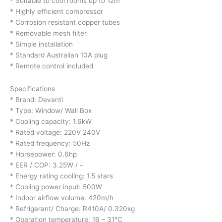
* Suitable to cool rooms up to 12m
* Highly efficient compressor
* Corrosion resistant copper tubes
* Removable mesh filter
* Simple installation
* Standard Australian 10A plug
* Remote control included
Specifications
* Brand: Devanti
* Type: Window/ Wall Box
* Cooling capacity: 1.6kW
* Rated voltage: 220V 240V
* Rated frequency: 50Hz
* Horsepower: 0.6hp
* EER / COP: 3.25W / –
* Energy rating cooling: 1.5 stars
* Cooling power input: 500W
* Indoor airflow volume: 420m/h
* Refrigerant/ Charge: R410A/ 0.320kg
* Operation temperature: 16 – 31°C