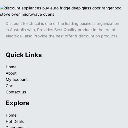
Discount Electrical is one of the leading business organization
in Australia who, Provides Best Quality product in the era of
electrical, also Provide the best offer & discount on products.
Quick Links
Home
About
My account
Cart
Contact us
Explore
Home
Hot Deals
Clearance