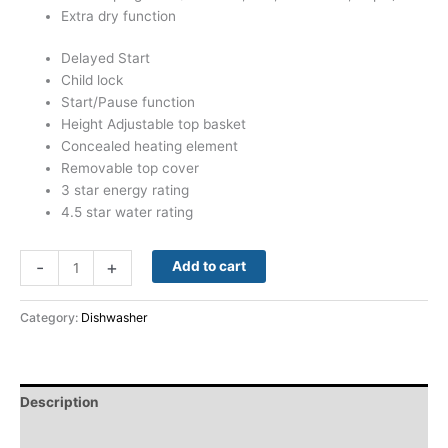
Extra dry function
Delayed Start
Child lock
Start/Pause function
Height Adjustable top basket
Concealed heating element
Removable top cover
3 star energy rating
4.5 star water rating
-
+
Add to cart
Category:
Dishwasher
Description
Reviews (0)