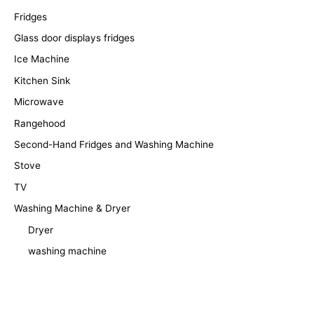
Fridges
Glass door displays fridges
Ice Machine
Kitchen Sink
Microwave
Rangehood
Second-Hand Fridges and Washing Machine
Stove
TV
Washing Machine & Dryer
Dryer
washing machine