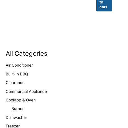
to
cart
All Categories
Air Conditioner
Built-In BBQ
Clearance
Commercial Appliance
Cooktop & Oven
Burner
Dishwasher
Freezer