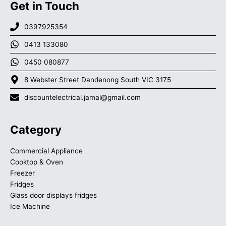
Get in Touch
0397925354
0413 133080
0450 080877
8 Webster Street Dandenong South VIC 3175
discountelectrical.jamal@gmail.com
Category
Commercial Appliance
Cooktop & Oven
Freezer
Fridges
Glass door displays fridges
Ice Machine