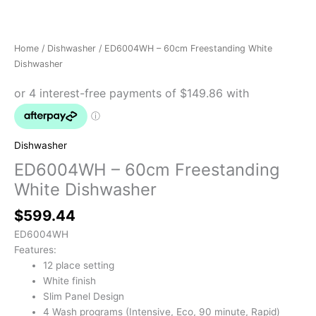
Home
/
Dishwasher
/ ED6004WH – 60cm Freestanding White
Dishwasher
Dishwasher
ED6004WH – 60cm Freestanding
White Dishwasher
$
599.44
ED6004WH
Features:
12 place setting
White finish
Slim Panel Design
4 Wash programs (Intensive, Eco, 90 minute, Rapid)