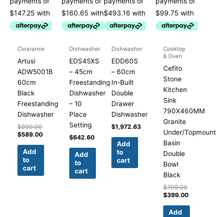
Clearance
Dishwasher
Dishwasher
Cooktop
& Oven
Artusi
EDS45XS
EDD60S
Cefito
ADW5001B
– 45cm
– 60cm
Stone
60cm
Freestanding
In-Built
Kitchen
Black
Dishwasher
Double
Sink
Freestanding
– 10
Drawer
790X460MM
Dishwasher
Place
Dishwasher
Granite
Setting
$
999.00
$
1,972.63
Under/Topmount
$
589.00
$
642.60
Basin
Add
Add
to
Double
Add
to
cart
to
Bowl
cart
cart
Black
$
799.00
$
399.00
Add