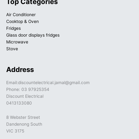
Top Categories
Air Conditioner
Cooktop & Oven
Fridges
Glass door displays fridges
Microwave
Stove
Address
Email:discountelectrical.jamal@gmail.com
Phone: 03 97925354
Discount Electrical
0413133080
8 Webster Street
Dandenong South
VIC 3175