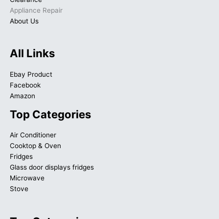
Appliance Repair
About Us
All Links
Ebay Product
Facebook
Amazon
Top Categories
Air Conditioner
Cooktop & Oven
Fridges
Glass door displays fridges
Microwave
Stove