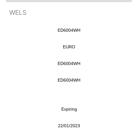
WELS
ED6004WH
EURO
ED6004WH
ED6004WH
Expiring
22/01/2023