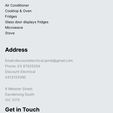
Air Conditioner
Cooktop & Oven
Fridges
Glass door displays fridges
Microwave
Stove
Address
Email:discountelectrical.jamal@gmail.com
Phone: 03 97925354
Discount Electrical
0413133080
8 Webster Street
Dandenong South
VIC 3175
Get in Touch