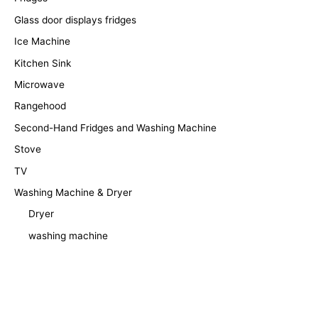
Glass door displays fridges
Ice Machine
Kitchen Sink
Microwave
Rangehood
Second-Hand Fridges and Washing Machine
Stove
TV
Washing Machine & Dryer
Dryer
washing machine