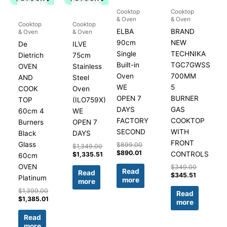
Cooktop
Cooktop
& Oven
& Oven
Cooktop
Cooktop
ELBA
BRAND
& Oven
& Oven
90cm
NEW
De
ILVE
Single
TECHNIKA
Dietrich
75cm
Built-in
TGC7GWSS
OVEN
Stainless
Oven
700MM
AND
Steel
WE
5
COOK
Oven
OPEN 7
BURNER
TOP
(ILO759X)
DAYS
GAS
60cm 4
WE
FACTORY
COOKTOP
Burners
OPEN 7
SECOND
WITH
Black
DAYS
FRONT
Glass
$
899.00
$
1,349.00
$
890.01
CONTROLS
$
1,335.51
60cm
OVEN
$
349.00
Read
Read
$
345.51
Platinum
more
more
$
1,399.00
Read
$
1,385.01
more
Read
more