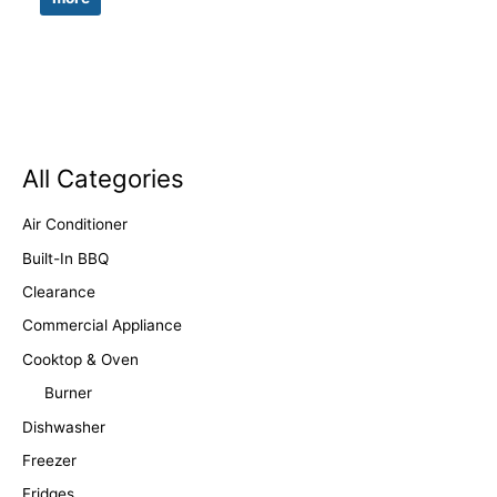
All Categories
Air Conditioner
Built-In BBQ
Clearance
Commercial Appliance
Cooktop & Oven
Burner
Dishwasher
Freezer
Fridges