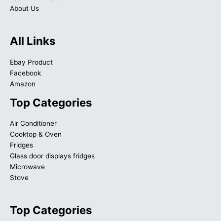
About Us
All Links
Ebay Product
Facebook
Amazon
Top Categories
Air Conditioner
Cooktop & Oven
Fridges
Glass door displays fridges
Microwave
Stove
Top Categories