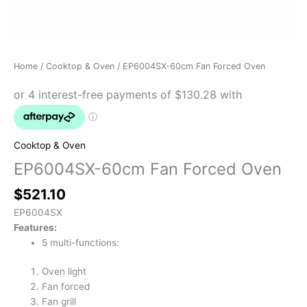
Home
/
Cooktop & Oven
/ EP6004SX-60cm Fan Forced Oven
Cooktop & Oven
EP6004SX-60cm Fan Forced Oven
$
521.10
EP6004SX
Features:
5 multi-functions:
Oven light
Fan forced
Fan grill