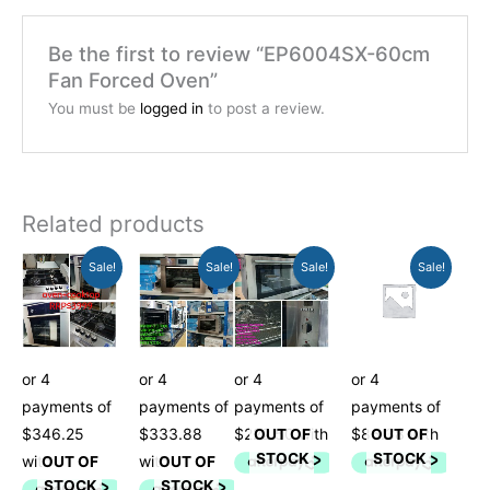
Be the first to review “EP6004SX-60cm
Fan Forced Oven”
You must be
logged in
to post a review.
Related products
Original
Current
Original
Current
Current
Original
Current
Original
Sale!
Sale!
Sale!
Sale!
price
price
price
price
price
price
price
price
was:
is:
was:
is:
is:
was:
is:
was:
$1,399.00.
$1,385.01.
$1,349.00.
$1,335.51.
$890.01.
$899.00.
$345.51.
$349.00.
OUT OF
OUT OF
STOCK
STOCK
OUT OF
OUT OF
STOCK
STOCK