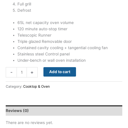
Full grill
Defrost
65L net capacity oven volume
120 minute auto-stop timer
Telescopic Runner
Triple glazed Removable door
Contained cavity cooling + tangential cooling fan
Stainless steel Control panel
Under-bench or wall oven installation
-
+
Add to cart
Category:
Cooktop & Oven
Reviews (0)
There are no reviews yet.