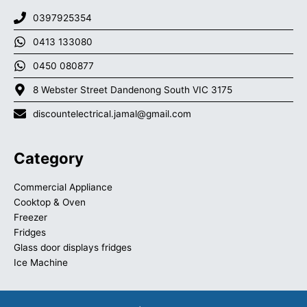
0397925354
0413 133080
0450 080877
8 Webster Street Dandenong South VIC 3175
discountelectrical.jamal@gmail.com
Category
Commercial Appliance
Cooktop & Oven
Freezer
Fridges
Glass door displays fridges
Ice Machine