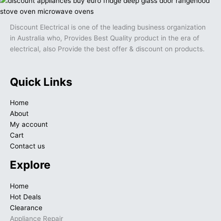
Discount Electrical is one of the leading business organization
in Australia who, Provides Best Quality product in the era of
electrical, also Provide the best offer & discount on products.
Quick Links
Home
About
My account
Cart
Contact us
Explore
Home
Hot Deals
Clearance
Appliance Repair