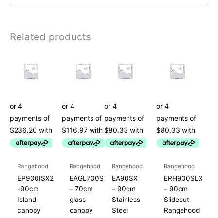
Related products
Rangehood
Rangehood
Rangehood
Rangehood
EP900ISX2
EAGL700S
EA90SX
ERH900SLX
-90cm
– 70cm
– 90cm
– 90cm
Island
glass
Stainless
Slideout
canopy
canopy
Steel
Rangehood