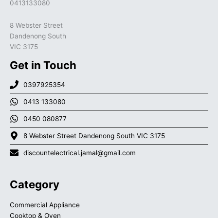
0413133080
8 Webster Street
Dandenong South
VIC 3175
Get in Touch
0397925354
0413 133080
0450 080877
8 Webster Street Dandenong South VIC 3175
discountelectrical.jamal@gmail.com
Category
Commercial Appliance
Cooktop & Oven