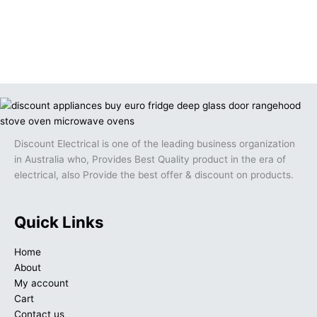
Discount Electrical is one of the leading business organization
in Australia who, Provides Best Quality product in the era of
electrical, also Provide the best offer & discount on products.
Quick Links
Home
About
My account
Cart
Contact us