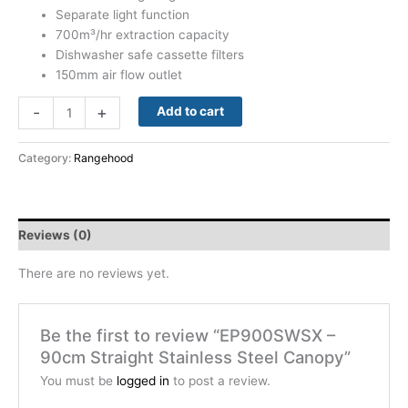
Separate light function
700m³/hr extraction capacity
Dishwasher safe cassette filters
150mm air flow outlet
-
+
Add to cart
Category:
Rangehood
Reviews (0)
There are no reviews yet.
Be the first to review “EP900SWSX –
90cm Straight Stainless Steel Canopy”
You must be
logged in
to post a review.