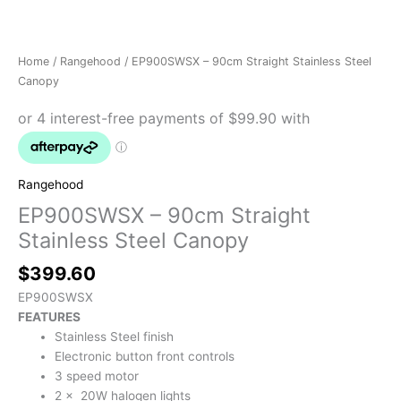
Home
/
Rangehood
/ EP900SWSX – 90cm Straight Stainless Steel
Canopy
Rangehood
EP900SWSX – 90cm Straight
Stainless Steel Canopy
$
399.60
EP900SWSX
FEATURES
Stainless Steel finish
Electronic button front controls
3 speed motor
2 x 20W halogen lights