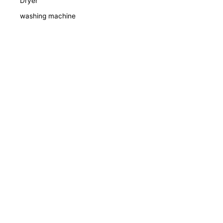
Dryer
washing machine