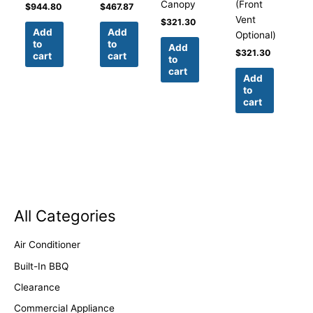
Canopy
(Front
$
944.80
$
467.87
Vent
$
321.30
Add
Add
Optional)
to
to
Add
$
321.30
cart
cart
to
cart
Add
to
cart
All Categories
Air Conditioner
Built-In BBQ
Clearance
Commercial Appliance