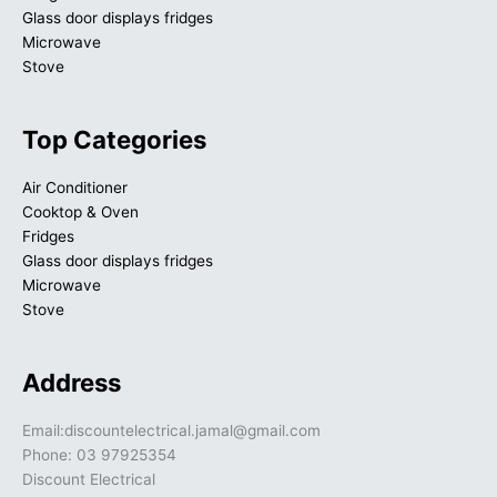
Glass door displays fridges
Microwave
Stove
Top Categories
Air Conditioner
Cooktop & Oven
Fridges
Glass door displays fridges
Microwave
Stove
Address
Email:discountelectrical.jamal@gmail.com
Phone: 03 97925354
Discount Electrical