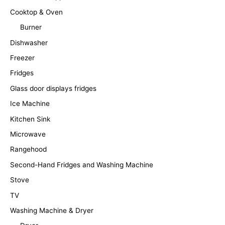
Cooktop & Oven
Burner
Dishwasher
Freezer
Fridges
Glass door displays fridges
Ice Machine
Kitchen Sink
Microwave
Rangehood
Second-Hand Fridges and Washing Machine
Stove
TV
Washing Machine & Dryer