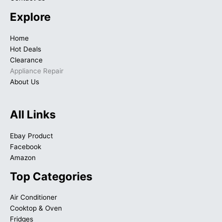
Explore
Home
Hot Deals
Clearance
Appliance Repair
About Us
All Links
Ebay Product
Facebook
Amazon
Top Categories
Air Conditioner
Cooktop & Oven
Fridges