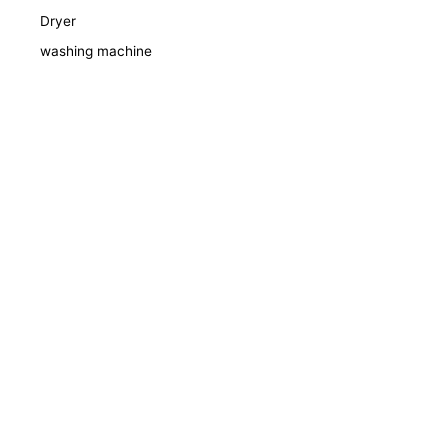
Dryer
washing machine