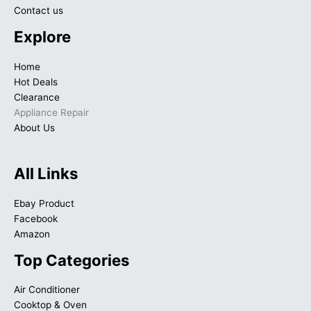
Contact us
Explore
Home
Hot Deals
Clearance
Appliance Repair
About Us
All Links
Ebay Product
Facebook
Amazon
Top Categories
Air Conditioner
Cooktop & Oven