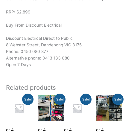
RRP: $2,899
Buy From Discount Electrical
Discount Electrical Direct to Public
8 Webster Street, Dandenong VIC 3175
Phone: 0450 080 877
Alternative phone: 0413 133 080
Open 7 Days
Related products
Current
Original
Current
Original
Original
Current
Original
Current
Sale!
Sale!
Sale!
Sale!
price
price
price
price
price
price
price
price
is:
was:
is:
was:
was:
is:
was:
is:
$187.11.
$189.00.
$989.01.
$999.00.
$599.00.
$379.00.
$1,099.00.
$1,088.01.