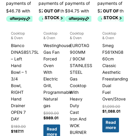
OUT OF
OUT OF
STOCK
STOCK
Cooktop
Cooktop
Cooktop
Cooktop
& Oven
& Oven
& Oven
& Oven
Blanco
Westinghouse
EUROTAG
Smeg
DINAS8S1.75L
Gas Fan
900MM
FS61XNG8
– Left
Forced
/ 90CM
60cm
Hand
Oven
STAINLESS
Classic
Bowl – 1
With
STEEL
Aesthetic
3/4
Electric
Gas
Freestanding
Bowl,
Grill,
Cooktop
Dual
RIGHT
Programmable
With
Fuel
Hand
Natural
Heavy
Oven/Stove
Drainer
gas
Duty
$
1,099.00
$
1,088.01
OPEN 7
Cast
$
999.00
$
989.01
DAY
Iron And
Read
WOK
$
189.00
more
Read
$
187.11
BURNER
more