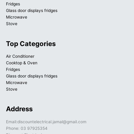
Fridges
Glass door displays fridges
Microwave
Stove
Top Categories
Air Conditioner
Cooktop & Oven
Fridges
Glass door displays fridges
Microwave
Stove
Address
Email:discountelectrical.jamal@gmail.com
Phone: 03 97925354