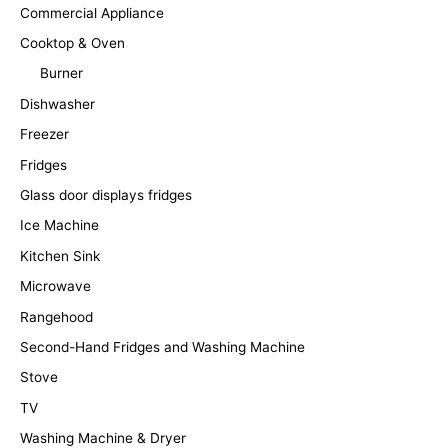
Commercial Appliance
Cooktop & Oven
Burner
Dishwasher
Freezer
Fridges
Glass door displays fridges
Ice Machine
Kitchen Sink
Microwave
Rangehood
Second-Hand Fridges and Washing Machine
Stove
TV
Washing Machine & Dryer