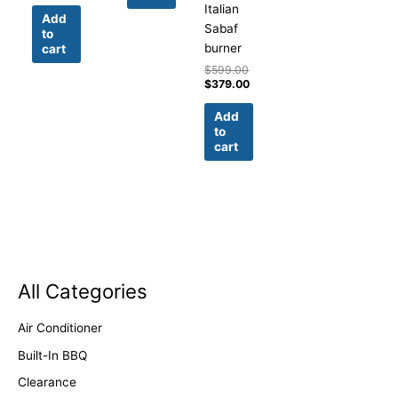
Italian
Add
Sabaf
to
burner
cart
$
599.00
$
379.00
Add
to
cart
All Categories
Air Conditioner
Built-In BBQ
Clearance