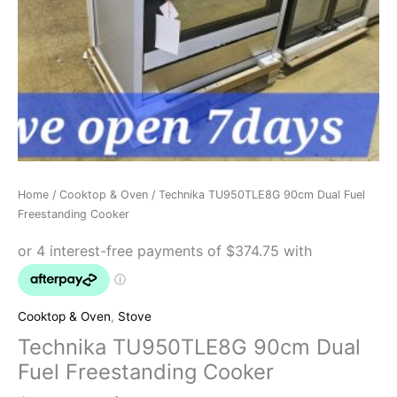
Home
/
Cooktop & Oven
/ Technika TU950TLE8G 90cm Dual Fuel
Freestanding Cooker
Cooktop & Oven
,
Stove
Technika TU950TLE8G 90cm Dual
Fuel Freestanding Cooker