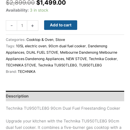
$
2,899.00
$
1,499.00
Availability:
3 in stock
-
+
Add to cart
Categories:
Cooktop & Oven
,
Stove
Tags:
105L electric oven
,
90cm dual fuel cooker
,
Dandenong
Appliances
,
DUAL FUEL STOVE
,
Melbourne Dandenong Melbourne
Appliances Dandenong Appliances
,
NEW STOVE
,
Technika Cooker
,
TECHNIKA STOVE
,
Technika TU950TLE8G
,
TU950TLE8G
Brand:
TECHNIKA
Description
Technika TU950TLE8G 90cm Dual Fuel Freestanding Cooker
Upgrade your kitchen with the Technika TU950TLE8G 90cm
dual fuel cooker. It combines a five-burner gas cooktop with a