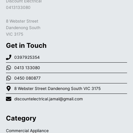
Discount Electrical
0413133080
8 Webster Street
Dandenong South
VIC 3175
Get in Touch
0397925354
0413 133080
0450 080877
8 Webster Street Dandenong South VIC 3175
discountelectrical.jamal@gmail.com
Category
Commercial Appliance