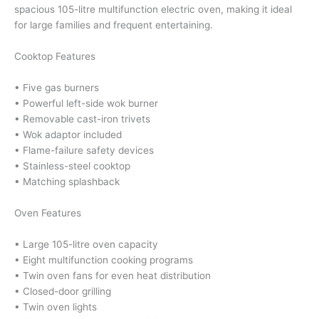
spacious 105-litre multifunction electric oven, making it ideal
for large families and frequent entertaining.
Cooktop Features
• Five gas burners
• Powerful left-side wok burner
• Removable cast-iron trivets
• Wok adaptor included
• Flame-failure safety devices
• Stainless-steel cooktop
• Matching splashback
Oven Features
• Large 105-litre oven capacity
• Eight multifunction cooking programs
• Twin oven fans for even heat distribution
• Closed-door grilling
• Twin oven lights