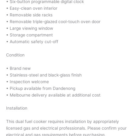
• Six-button programmable digital clock
• Easy-clean oven interior
• Removable side racks
• Removable triple-glazed cool-touch oven door
• Large viewing window
• Storage compartment
• Automatic safety cut-off
Condition
• Brand new
• Stainless-steel and black-glass finish
• Inspection welcome
• Pickup available from Dandenong
• Melbourne delivery available at additional cost
Installation
This dual fuel cooker requires installation by appropriately
licensed gas and electrical professionals. Please confirm your
electrical and gas requirements before purchasing.