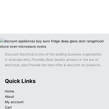
Discount Electrical is one of the leading business organization
in Australia who, Provides Best Quality product in the era of
electrical, also Provide the best offer & discount on products.
Quick Links
Home
About
My account
Cart